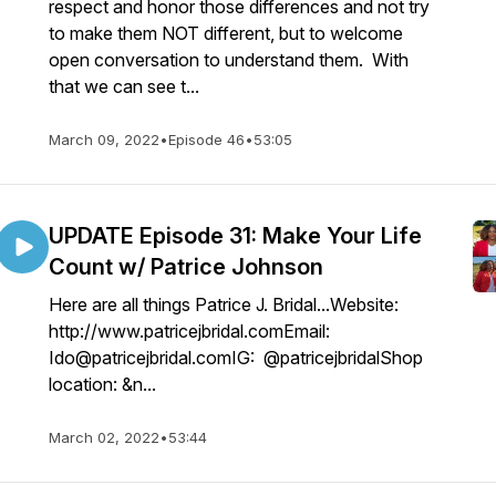
respect and honor those differences and not try
to make them NOT different, but to welcome
open conversation to understand them. With
that we can see t...
March 09, 2022
•
Episode 46
•
53:05
UPDATE Episode 31: Make Your Life
Count w/ Patrice Johnson
Here are all things Patrice J. Bridal...Website:
http://www.patricejbridal.comEmail:
Ido@patricejbridal.comIG: @patricejbridalShop
location: &n...
March 02, 2022
•
53:44