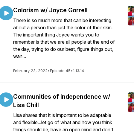
Colorism w/ Joyce Gorrell
There is so much more that can be interesting
about a person than just the color of their skin.
The important thing Joyce wants you to
remember is that we are all people at the end of
the day, trying to do our best, figure things out,
wan...
February 23, 2022
•
Episode 45
•
1:13:14
Communities of Independence w/
Lisa Chill
Lisa shares that it is important to be adaptable
and flexible...let go of what and how you think
things should be, have an open mind and don't