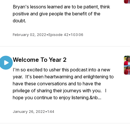
Bryan's lessons learned are to be patient, think
positive and give people the benefit of the
doubt.
February 02, 2022
•
Episode 42
•
1:03:06
Welcome To Year 2
I'm so excited to usher this podcast into a new
year. It's been heartwarming and enlightening to
have these conversations and to have the
privilege of sharing their journeys with you. I
hope you continue to enjoy listening.&nb...
January 26, 2022
•
1:44