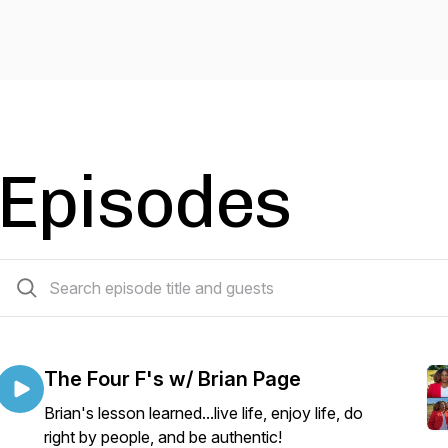
Episodes
57 episodes
The Four F's w/ Brian Page
Brian's lesson learned...live life, enjoy life, do
right by people, and be authentic!