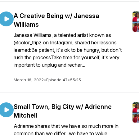
A Creative Being w/ Janessa
Williams
Janessa Williams, a talented artist known as
@color_tripz on Instagram, shared her lessons
learned:Be patient, it's ok to be hungry, but don't
rush the processTake time for yourself, it's very
important to unplug and rechar...
March 16, 2022
•
Episode 47
•
55:25
Small Town, Big City w/ Adrienne
Mitchell
Adrienne shares that we have so much more in
common than we differ...we have to value,