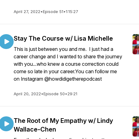
April 27, 2022
•
Episode 51
•
1:15:27
Stay The Course w/ Lisa Michelle
This is just between you and me. I just had a
career change and I wanted to share the journey
with you...who knew a course correction could
come so late in your career.You can follow me
on Instagram @howdidigetherepodcast
April 20, 2022
•
Episode 50
•
29:21
The Root of My Empathy w/ Lindy
Wallace-Chen