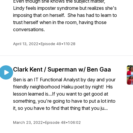
Even though she knows the subject matter,
Lindy feels imposter syndrome but realizes she's
imposing that on herself. She has had to learn to
trust herself when in the room, having those
conversations.
April 13, 2022
•
Episode 49
•
1:10:28
Clark Kent / Superman w/ Ben Gaa
Ben is an IT Functional Analyst by day and your
friendly neighborhood Haiku poet by night! His
lesson learned is...If you want to get good at
something, you're going to have to put a lot into
it, so you have to find that thing that you ju...
March 23, 2022
•
Episode 48
•
1:06:02