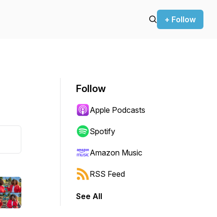
+ Follow
Follow
Apple Podcasts
Spotify
Amazon Music
RSS Feed
See All