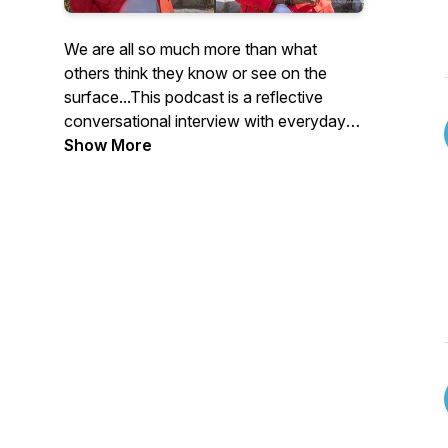
We are all so much more than what
others think they know or see on the
surface...This podcast is a reflective
conversational interview with everyday
people who are willing to share their life
Show More
journey...the highs and lows, struggles
and victories, obstacles and triumphs. As
we unravel the complexities of our unique
foundations, you will hear that there is
more than one way to make it here and
that it's ok to continue to be and do you!