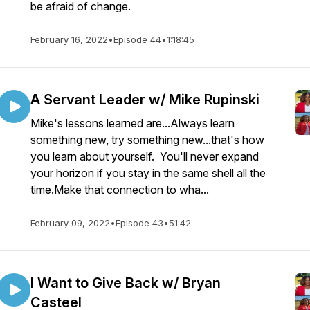
be afraid of change.
February 16, 2022
•
Episode 44
•
1:18:45
A Servant Leader w/ Mike Rupinski
Mike's lessons learned are...Always learn
something new, try something new...that's how
you learn about yourself. You'll never expand
your horizon if you stay in the same shell all the
time.Make that connection to wha...
February 09, 2022
•
Episode 43
•
51:42
I Want to Give Back w/ Bryan
Casteel