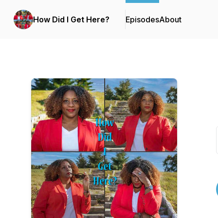
How Did I Get Here?
Episodes
About