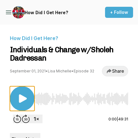
+ Follow
How Did I Get Here?
How Did I Get Here?
Individuals & Change w/Sholeh
Dadressan
Share
September 01, 2021
•
Lisa Michelle
•
Episode 32
Use Left/Right to seek, Home/End to jump to st
0:00
|
49:31