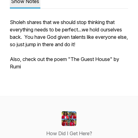
Show Notes
Sholeh shares that we should stop thinking that
everything needs to be perfect...we hold ourselves
back. You have God given talents like everyone else,
so just jump in there and do it!
Also, check out the poem "The Guest House" by
Rumi
How Did I Get Here?