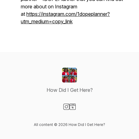
more about on Instagram
at
https://instagram.com/1dopeplanner?
utm_medium=copy_link
How Did I Get Here?
Visit our Instagram page
Visit our Website page
All content © 2026 How Did I Get Here?