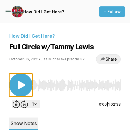
+ Follow
How Did I Get Here?
How Did I Get Here?
Full Circle w/Tammy Lewis
Share
October 06, 2021
•
Lisa Michelle
•
Episode 37
Use Left/Right to seek, Home/End to jump to st
0:00
|
1:02:38
Show Notes