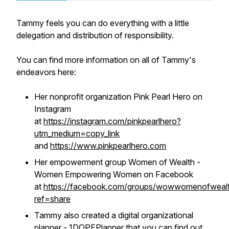
Tammy feels you can do everything with a little
delegation and distribution of responsibility.
You can find more information on all of Tammy's
endeavors here:
Her nonprofit organization Pink Pearl Hero on
Instagram
at
https://instagram.com/pinkpearlhero?
utm_medium=copy_link
and
https://www.pinkpearlhero.com
Her empowerment group Women of Wealth -
Women Empowering Women on Facebook
at
https://facebook.com/groups/wowwomenofwealt
ref=share
Tammy also created a digital organizational
planner - 1DOPEPlanner that you can find out