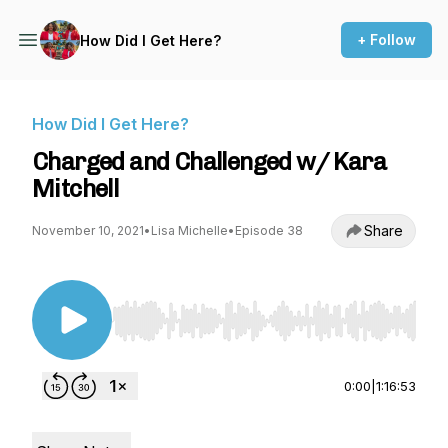
+ Follow
How Did I Get Here?
How Did I Get Here?
Charged and Challenged w/ Kara
Mitchell
Share
November 10, 2021
•
Lisa Michelle
•
Episode 38
Use Left/Right to seek, Home/End to jump to st
0:00
|
1:16:53