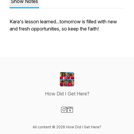
Show Notes
Kara's lesson learned...tomorrow is filled with new
and fresh opportunities, so keep the faith!
How Did I Get Here?
Visit our Instagram page
Visit our Website page
All content © 2026 How Did I Get Here?