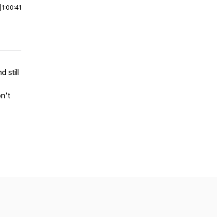
|
1:00:41
 still
n't