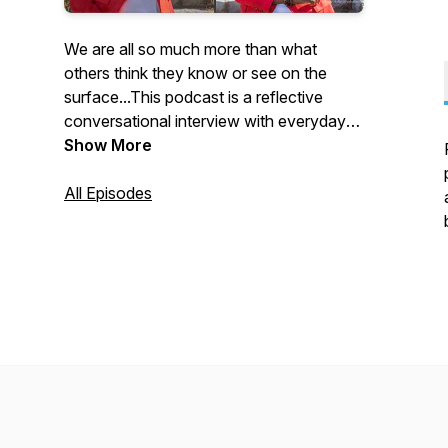
We are all so much more than what
others think they know or see on the
surface...This podcast is a reflective
conversational interview with everyday
people who are willing to share their life
Show More
journey...the highs and lows, struggles
and victories, obstacles and triumphs. As
All Episodes
we unravel the complexities of our unique
foundations, you will hear that there is
more than one way to make it here and
that it's ok to continue to be and do you!