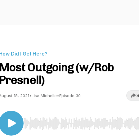
How Did I Get Here?
Most Outgoing (w/Rob
Presnell)
S
August 18, 2021
•
Lisa Michelle
•
Episode 30
Use Left/Right to seek, Home/End to jump to start o