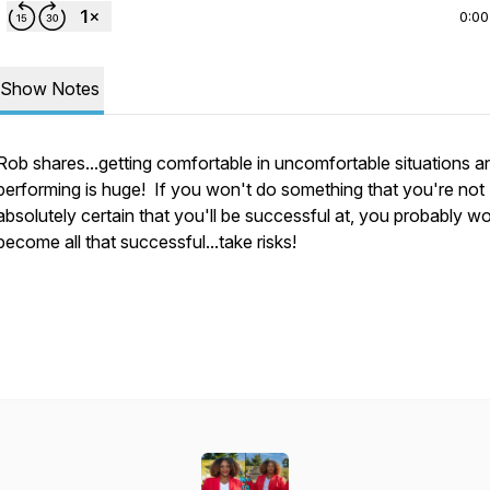
0:00
Show Notes
Rob shares...getting comfortable in uncomfortable situations and
performing is huge! If you won't do something that you're not
absolutely certain that you'll be successful at, you probably wo
become all that successful...take risks!