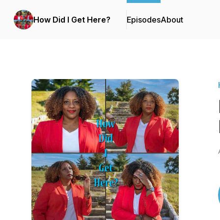
How Did I Get Here?
Episodes
About