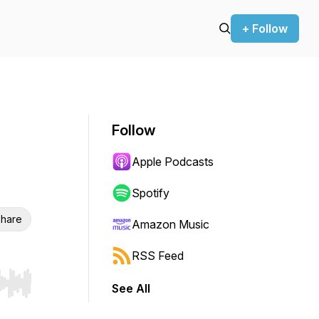
+ Follow
Follow
Apple Podcasts
Spotify
hare
Amazon Music
RSS Feed
See All
r end. Hold shift to jump forward or backward.