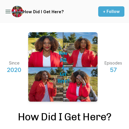
+ Follow
How Did I Get Here?
Since
Episodes
2020
57
How Did I Get Here?