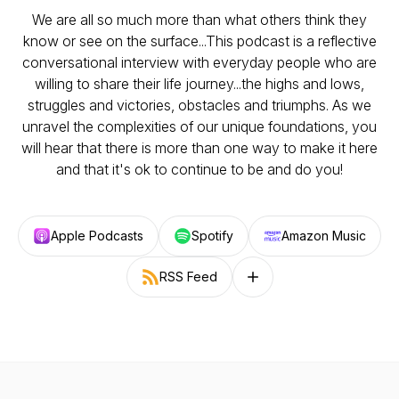
We are all so much more than what others think they
know or see on the surface...This podcast is a reflective
conversational interview with everyday people who are
willing to share their life journey...the highs and lows,
struggles and victories, obstacles and triumphs. As we
unravel the complexities of our unique foundations, you
will hear that there is more than one way to make it here
and that it's ok to continue to be and do you!
Apple Podcasts
Spotify
Amazon Music
RSS Feed
Follow on other platforms