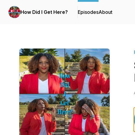
How Did I Get Here?
Episodes
About