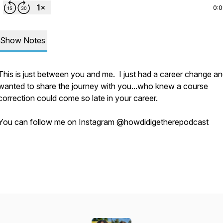
0:
Show Notes
This is just between you and me. I just had a career change an
wanted to share the journey with you...who knew a course
correction could come so late in your career.
You can follow me on Instagram @howdidigetherepodcast