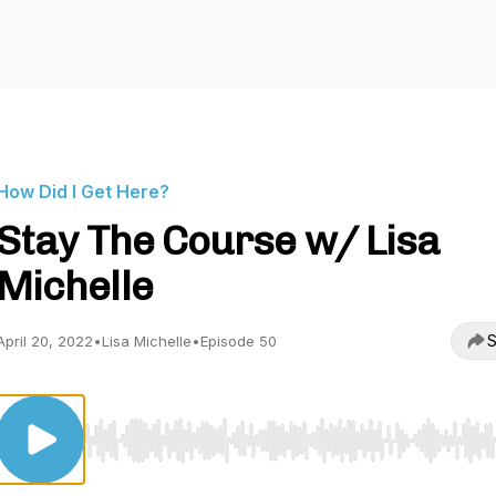
How Did I Get Here?
Stay The Course w/ Lisa
Michelle
S
April 20, 2022
•
Lisa Michelle
•
Episode 50
Use Left/Right to seek, Home/End to jump to start o