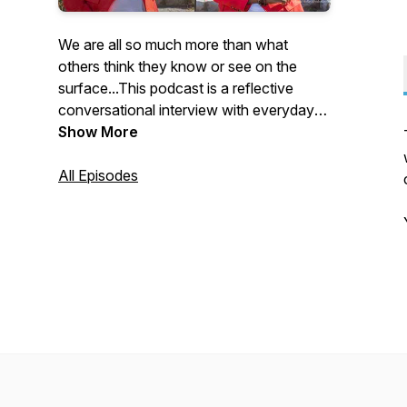
We are all so much more than what
others think they know or see on the
surface...This podcast is a reflective
conversational interview with everyday
people who are willing to share their life
Show More
journey...the highs and lows, struggles
and victories, obstacles and triumphs. As
All Episodes
we unravel the complexities of our unique
foundations, you will hear that there is
more than one way to make it here and
that it's ok to continue to be and do you!