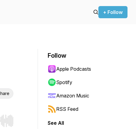
+ Follow
Follow
Apple Podcasts
Spotify
hare
Amazon Music
RSS Feed
See All
r end. Hold shift to jump forward or backward.