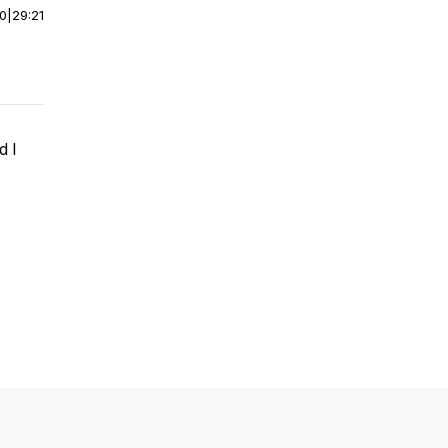
00
|
29:21
d I