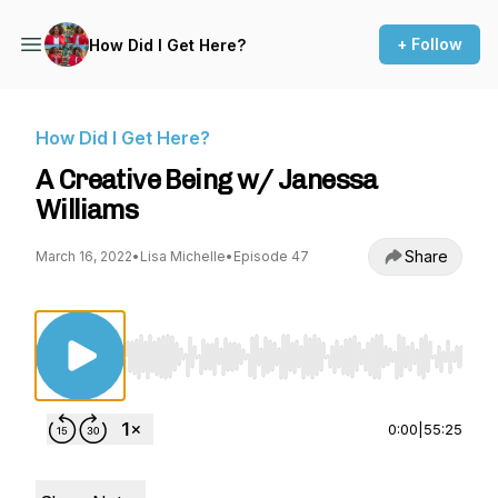
+ Follow
How Did I Get Here?
How Did I Get Here?
A Creative Being w/ Janessa
Williams
Share
March 16, 2022
•
Lisa Michelle
•
Episode 47
Use Left/Right to seek, Home/End to jump to st
0:00
|
55:25