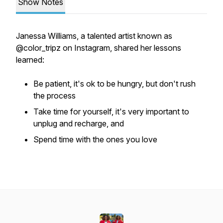
Show Notes
Janessa Williams, a talented artist known as
@color_tripz on Instagram, shared her lessons
learned:
Be patient, it's ok to be hungry, but don't rush
the process
Take time for yourself, it's very important to
unplug and recharge, and
Spend time with the ones you love